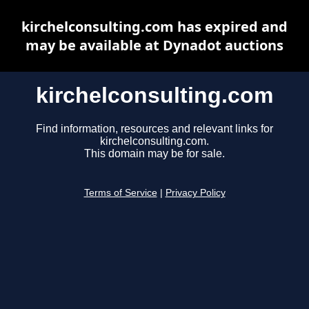
kirchelconsulting.com has expired and
may be available at Dynadot auctions
kirchelconsulting.com
Find information, resources and relevant links for
kirchelconsulting.com.
This domain may be for sale.
Terms of Service
|
Privacy Policy