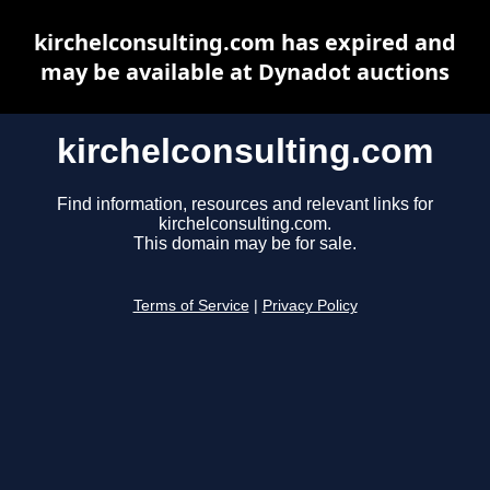
kirchelconsulting.com has expired and
may be available at Dynadot auctions
kirchelconsulting.com
Find information, resources and relevant links for
kirchelconsulting.com.
This domain may be for sale.
Terms of Service
|
Privacy Policy