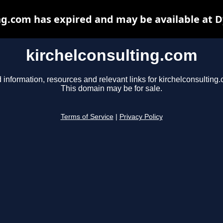
ng.com has expired and may be available at 
kirchelconsulting.com
 information, resources and relevant links for kirchelconsulting
This domain may be for sale.
Terms of Service
|
Privacy Policy