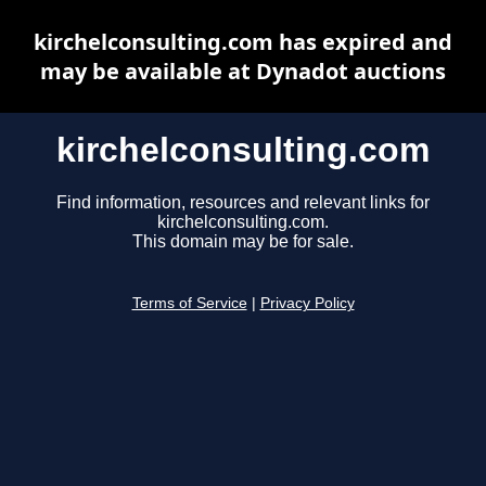
kirchelconsulting.com has expired and
may be available at Dynadot auctions
kirchelconsulting.com
Find information, resources and relevant links for
kirchelconsulting.com.
This domain may be for sale.
Terms of Service
|
Privacy Policy