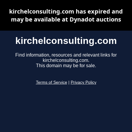
kirchelconsulting.com has expired and
may be available at Dynadot auctions
kirchelconsulting.com
Find information, resources and relevant links for
kirchelconsulting.com.
This domain may be for sale.
Terms of Service
|
Privacy Policy